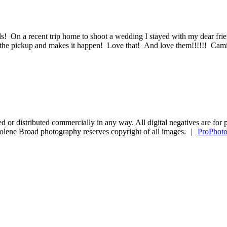
 On a recent trip home to shoot a wedding I stayed with my dear frie
t in the pickup and makes it happen! Love that! And love them!!!!!! 
copied or distributed commercially in any way. All digital negatives are
olene Broad photography reserves copyright of all images.
|
ProPhoto