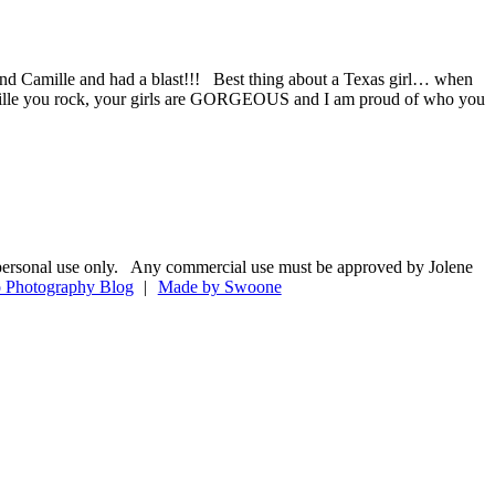
nd Camille and had a blast!!! Best thing about a Texas girl… when
Camille you rock, your girls are GORGEOUS and I am proud of who you
 for personal use only. Any commercial use must be approved by Jolene
 Photography Blog
|
Made by Swoone