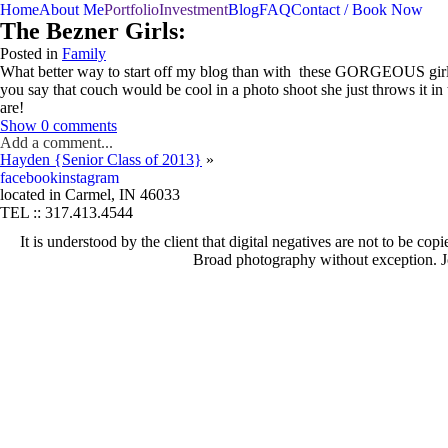
menu
Home
About Me
Portfolio
Investment
Blog
FAQ
Contact / Book Now
The Bezner Girls:
Posted in
Family
What better way to start off my blog than with these GORGEOUS girls!
you say that couch would be cool in a photo shoot she just throws i
are!
Show
0 comments
Add a comment...
Hayden {Senior Class of 2013}
»
fb
in
Your email is
never published or shared. Required fields are marked *
facebook
instagram
located in Carmel, IN 46033
TEL :: 317.413.4544
It is understood by the client that digital negatives are not to be 
Post Comment
Broad photography without exception. J