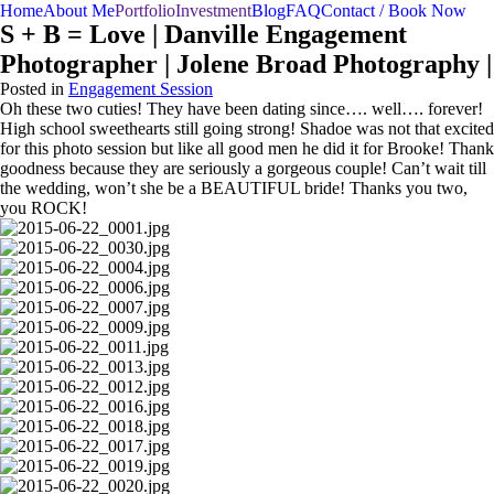
menu
Home
About Me
Portfolio
Investment
Blog
FAQ
Contact / Book Now
S + B = Love | Danville Engagement
Photographer | Jolene Broad Photography |
Posted in
Engagement Session
Oh these two cuties! They have been dating since…. well…. forever!
High school sweethearts still going strong! Shadoe was not that excited
for this photo session but like all good men he did it for Brooke! Thank
goodness because they are seriously a gorgeous couple! Can’t wait till
the wedding, won’t she be a BEAUTIFUL bride! Thanks you two,
you ROCK!