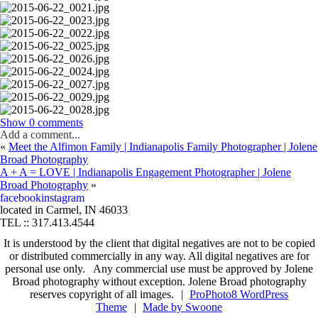
Show
0 comments
Add a comment...
«
Meet the Alfimon Family | Indianapolis Family Photographer | Jolene
Your email is
never published or shared. Required fields are marked *
Broad Photography
A + A = LOVE | Indianapolis Engagement Photographer | Jolene
Broad Photography
»
fb
in
facebook
instagram
located in Carmel, IN 46033
TEL :: 317.413.4544
It is understood by the client that digital negatives are not to be copied
Post Comment
or distributed commercially in any way. All digital negatives are for
personal use only. Any commercial use must be approved by Jolene
Broad photography without exception. Jolene Broad photography
reserves copyright of all images.
|
ProPhoto8 WordPress
Theme
|
Made by Swoone